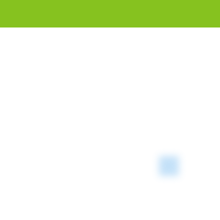
Introduc
and CNG 
"Blu
prom
faci