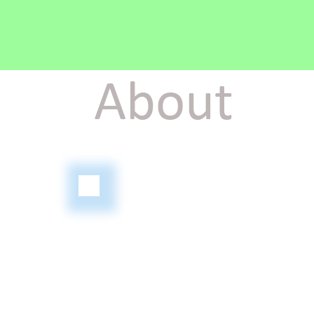
About